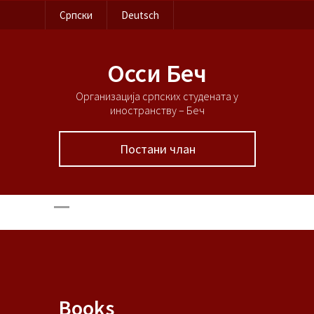
Српски
Deutsch
Осси Беч
Организација српских студената у
иностранству – Беч
Постани члан
Books