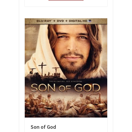
Son of God