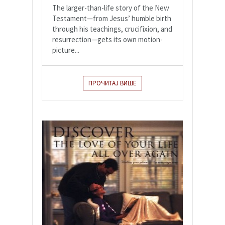
The larger-than-life story of the New
Testament—from Jesus’ humble birth
through his teachings, crucifixion, and
resurrection—gets its own motion-
picture...
ПРОЧИТАЈ ВИШЕ