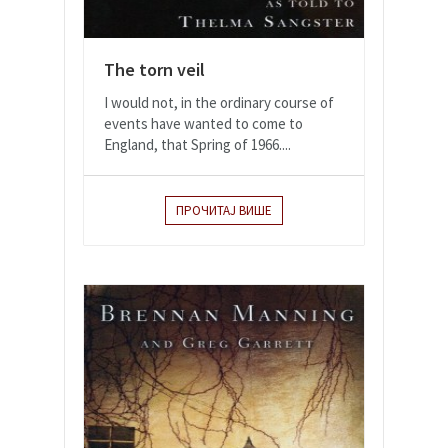
The torn veil
I would not, in the ordinary course of
events have wanted to come to
England, that Spring of 1966....
ПРОЧИТАЈ ВИШЕ