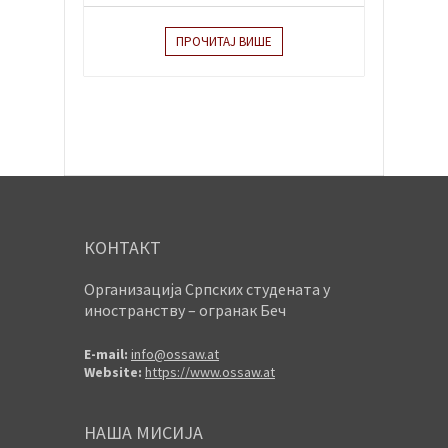
ПРОЧИТАЈ ВИШЕ
КОНТАКТ
Организација Српских студената у
иностранству – огранак Беч
E-mail:
info@ossaw.at
Website:
https://www.ossaw.at
НАША МИСИЈА