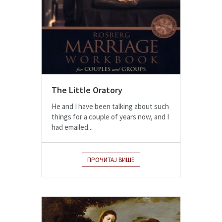
The Little Oratory
He and I have been talking about such
things for a couple of years now, and I
had emailed...
ПРОЧИТАЈ ВИШЕ