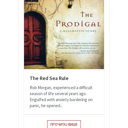
The Red Sea Rule
Rob Morgan, experienced a difficult
season of life several years ago.
Engulfed with anxiety bordering on
panic, he opened...
ПРОЧИТАЈ ВИШЕ