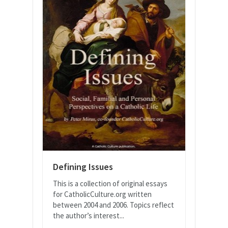
Defining Issues
This is a collection of original essays
for CatholicCulture.org written
between 2004 and 2006. Topics reflect
the author’s interest...